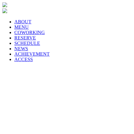
ABOUT
MENU
COWORKING
RESERVE
SCHEDULE
NEWS
ACHIEVEMENT
ACCESS